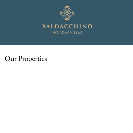
Our Properties