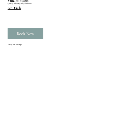
Villa Hibiscus
6 guests ‎| 3 bedrooms ‎| 5 beds ‎| 3.5 bathrooms
See Details
Book Now
Starting from €170/ Night