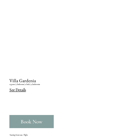
Villa Gardenia
12 guests ‎| 5 bedrooms ‎| 11 beds ‎| 5.5 bathrooms
See Details
Book Now
Starting from €220 / Night