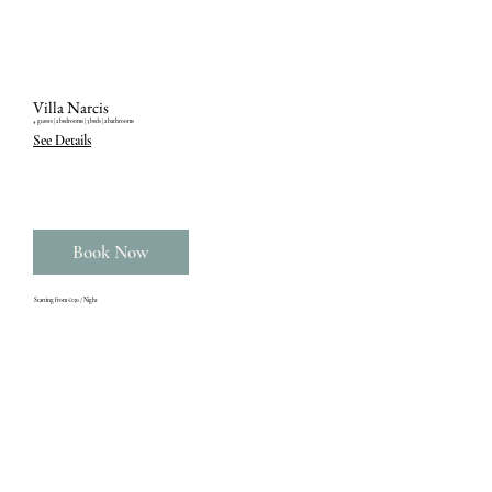
Villa Narcis
4 guests ‎| 2 bedrooms ‎| 3 beds ‎| 2 bathrooms
See Details
Book Now
Starting from €150 / Night