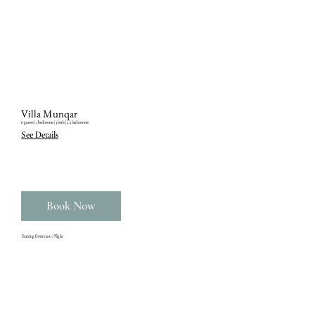
Villa Munqar
6 guests ‎| 3 bedrooms ‎| 3 beds ‎| 4.5 bathrooms
See Details
Book Now
Starting from €300 / Night