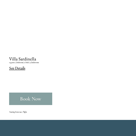
Villa Sardinella
12 guests ‎| 5 bedrooms ‎| 11 beds ‎| 5.5 bathrooms
See Details
Book Now
Starting from €220 / Night