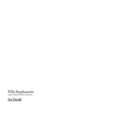
Villa Stephanotis
6 guests ‎| 3 bedrooms ‎| 5 beds ‎| 3.5 bathrooms
See Details